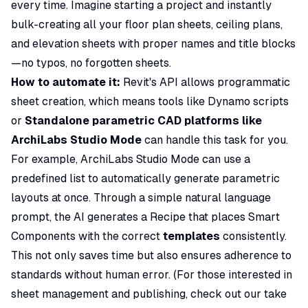
every time. Imagine starting a project and instantly
bulk-creating all your floor plan sheets, ceiling plans,
and elevation sheets with proper names and title blocks
—no typos, no forgotten sheets.
How to automate it:
Revit's API allows programmatic
sheet creation, which means tools like Dynamo scripts
or
Standalone parametric CAD platforms like
ArchiLabs Studio Mode
can handle this task for you.
For example, ArchiLabs Studio Mode can use a
predefined list to automatically generate parametric
layouts at once. Through a simple natural language
prompt, the AI generates a Recipe that places Smart
Components with the correct
templates
consistently.
This not only saves time but also ensures adherence to
standards without human error. (For those interested in
sheet management and publishing, check out our take