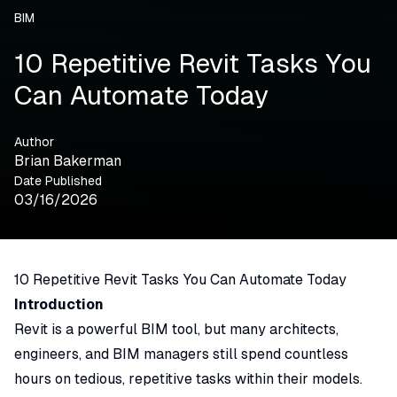
BIM
10 Repetitive Revit Tasks You
Can Automate Today
Author
Brian Bakerman
Date Published
03/16/2026
10 Repetitive Revit Tasks You Can Automate Today
Introduction
Revit is a powerful BIM tool, but many architects,
engineers, and BIM managers still spend countless
hours on tedious, repetitive tasks within their models.