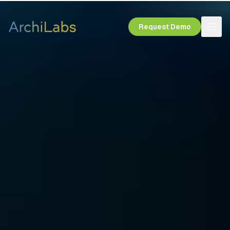
Request Demo