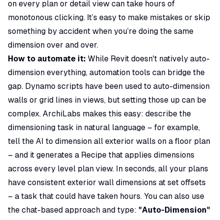
on every plan or detail view can take hours of
monotonous clicking. It’s easy to make mistakes or skip
something by accident when you’re doing the same
dimension over and over.
How to automate it:
While Revit doesn't natively auto-
dimension everything, automation tools can bridge the
gap. Dynamo scripts have been used to auto-dimension
walls or grid lines in views, but setting those up can be
complex. ArchiLabs makes this easy: describe the
dimensioning task in natural language – for example,
tell the AI to dimension all exterior walls on a floor plan
– and it generates a Recipe that applies dimensions
across every level plan view. In seconds, all your plans
have consistent exterior wall dimensions at set offsets
– a task that could have taken hours. You can also use
the chat-based approach and type:
"Auto-Dimension"