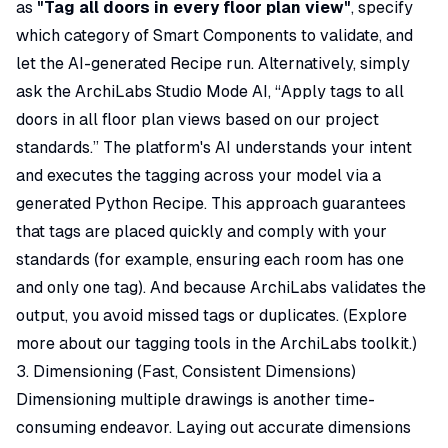
as
"Tag all doors in every floor plan view"
, specify
which category of Smart Components to validate, and
let the AI-generated Recipe run. Alternatively, simply
ask the ArchiLabs Studio Mode AI,
“Apply tags to all
doors in all floor plan views based on our project
standards.”
The platform's AI understands your intent
and executes the tagging across your model via a
generated Python Recipe. This approach guarantees
that tags are placed quickly and comply with your
standards (for example, ensuring each room has one
and only one tag). And because ArchiLabs validates the
output, you avoid missed tags or duplicates. (Explore
more about our tagging tools in the ArchiLabs toolkit.)
3. Dimensioning (Fast, Consistent Dimensions)
Dimensioning multiple drawings is another time-
consuming endeavor. Laying out accurate dimensions