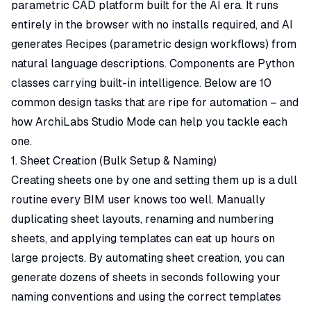
parametric CAD platform built for the AI era. It runs
entirely in the browser with no installs required, and AI
generates Recipes (parametric design workflows) from
natural language descriptions. Components are Python
classes carrying built-in intelligence. Below are 10
common design tasks that are ripe for automation – and
how ArchiLabs Studio Mode can help you tackle each
one.
1. Sheet Creation (Bulk Setup & Naming)
Creating sheets one by one and setting them up is a dull
routine every BIM user knows too well. Manually
duplicating sheet layouts, renaming and numbering
sheets, and applying templates can eat up hours on
large projects. By automating sheet creation, you can
generate dozens of sheets in seconds following your
naming conventions and using the correct templates