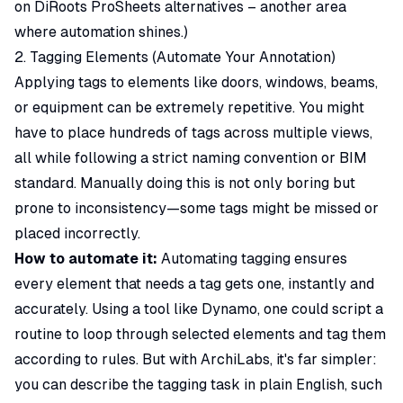
on
DiRoots ProSheets alternatives
– another area
where automation shines.)
2. Tagging Elements (Automate Your Annotation)
Applying tags to elements like doors, windows, beams,
or equipment can be extremely repetitive. You might
have to place hundreds of tags across multiple views,
all while following a strict naming convention or BIM
standard. Manually doing this is not only boring but
prone to inconsistency—some tags might be missed or
placed incorrectly.
How to automate it:
Automating tagging ensures
every element that needs a tag gets one, instantly and
accurately. Using a tool like Dynamo, one could script a
routine to loop through selected elements and tag them
according to rules. But with ArchiLabs, it's far simpler:
you can describe the tagging task in plain English, such