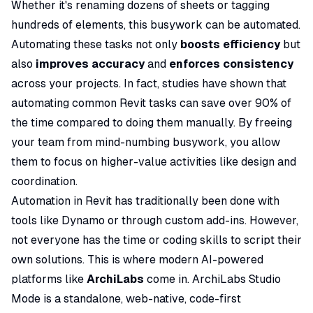
Whether it's renaming dozens of sheets or tagging
hundreds of elements, this busywork can be automated.
Automating these tasks not only
boosts efficiency
but
also
improves accuracy
and
enforces consistency
across your projects. In fact, studies have shown that
automating common Revit tasks can save over
90% of
the time
compared to doing them manually. By freeing
your team from mind-numbing busywork, you allow
them to focus on higher-value activities like design and
coordination.
Automation in Revit has traditionally been done with
tools like Dynamo or through custom add-ins. However,
not everyone has the time or coding skills to script their
own solutions. This is where modern AI-powered
platforms like
ArchiLabs
come in. ArchiLabs Studio
Mode is a standalone, web-native, code-first