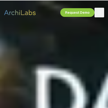
Request Demo