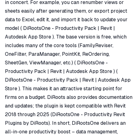
in concert. For example, you can renumber views or
sheets easily after generating them, or export project
data to Excel, edit it, and import it back to update your
model (
DiRootsOne - Productivity Pack | Revit |
Autodesk App Store
). The base version is free, which
includes many of the core tools (FamilyReviser,
OneFilter, ParaManager, PointKit, ReOrdering,
SheetGen, ViewManager, etc.) (
DiRootsOne -
Productivity Pack | Revit | Autodesk App Store
) (
DiRootsOne - Productivity Pack | Revit | Autodesk App
Store
). This makes it an attractive starting point for
firms on a budget. DiRoots also provides documentation
and updates; the plugin is kept compatible with Revit
2018 through 2025 (
DiRootsOne - Productivity Revit
Plugins by DiRoots
). In short, DiRootsOne delivers an
all-in-one productivity boost – data management,