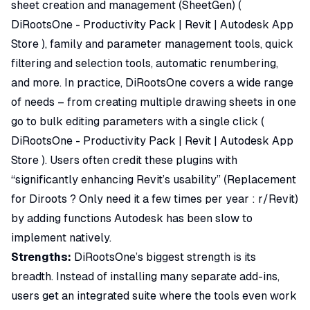
sheet creation and management (SheetGen) (
DiRootsOne - Productivity Pack | Revit | Autodesk App
Store
), family and parameter management tools, quick
filtering and selection tools, automatic renumbering,
and more. In practice, DiRootsOne covers a wide range
of needs – from creating multiple drawing sheets in one
go to bulk editing parameters with a single click (
DiRootsOne - Productivity Pack | Revit | Autodesk App
Store
). Users often credit these plugins with
“significantly enhancing Revit’s usability”
(
Replacement
for Diroots ? Only need it a few times per year : r/Revit
)
by adding functions Autodesk has been slow to
implement natively.
Strengths:
DiRootsOne’s biggest strength is its
breadth. Instead of installing many separate add-ins,
users get an integrated suite where the tools even work