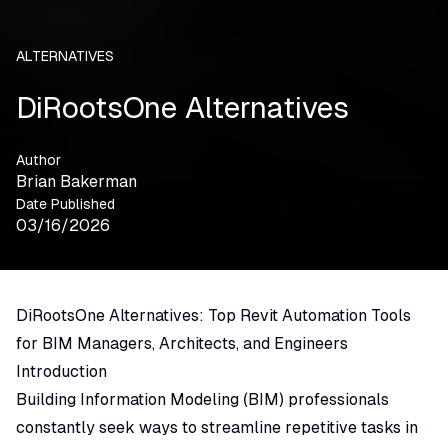
ALTERNATIVES
DiRootsOne Alternatives
Author
Brian Bakerman
Date Published
03/16/2026
DiRootsOne Alternatives: Top Revit Automation Tools
for BIM Managers, Architects, and Engineers
Introduction
Building Information Modeling (BIM) professionals
constantly seek ways to streamline repetitive tasks in