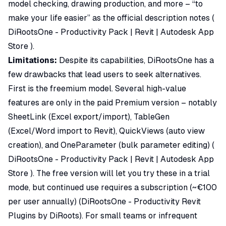
model checking, drawing production, and more – “to
make your life easier” as the official description notes (
DiRootsOne - Productivity Pack | Revit | Autodesk App
Store
).
Limitations:
Despite its capabilities, DiRootsOne has a
few drawbacks that lead users to seek alternatives.
First is the freemium model. Several high-value
features are only in the paid Premium version – notably
SheetLink (Excel export/import), TableGen
(Excel/Word import to Revit), QuickViews (auto view
creation), and OneParameter (bulk parameter editing) (
DiRootsOne - Productivity Pack | Revit | Autodesk App
Store
). The free version will let you try these in a trial
mode, but continued use requires a subscription (~€100
per user annually) (
DiRootsOne - Productivity Revit
Plugins by DiRoots
). For small teams or infrequent