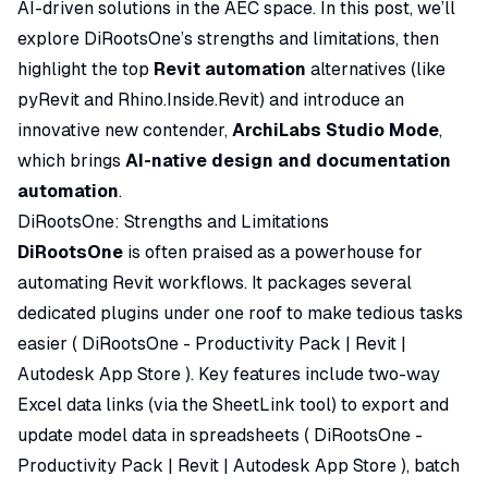
AI-driven solutions in the AEC space. In this post, we’ll
explore DiRootsOne’s strengths and limitations, then
highlight the top
Revit automation
alternatives (like
pyRevit and Rhino.Inside.Revit) and introduce an
innovative new contender,
ArchiLabs Studio Mode
,
which brings
AI-native design and documentation
automation
.
DiRootsOne: Strengths and Limitations
DiRootsOne
is often praised as a powerhouse for
automating Revit workflows. It packages several
dedicated plugins under one roof to make tedious tasks
easier (
DiRootsOne - Productivity Pack | Revit |
Autodesk App Store
). Key features include two-way
Excel data links (via the SheetLink tool) to export and
update model data in spreadsheets (
DiRootsOne -
Productivity Pack | Revit | Autodesk App Store
), batch