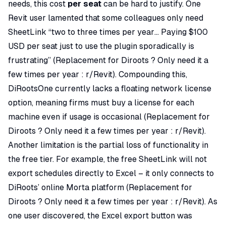
needs, this cost
per seat
can be hard to justify. One
Revit user lamented that some colleagues only need
SheetLink “two to three times per year… Paying $100
USD per seat just to use the plugin sporadically is
frustrating” (
Replacement for Diroots ? Only need it a
few times per year : r/Revit
). Compounding this,
DiRootsOne currently lacks a floating network license
option, meaning firms must buy a license for each
machine even if usage is occasional (
Replacement for
Diroots ? Only need it a few times per year : r/Revit
).
Another limitation is the partial loss of functionality in
the free tier. For example, the free SheetLink will not
export schedules directly to Excel – it only connects to
DiRoots’ online Morta platform (
Replacement for
Diroots ? Only need it a few times per year : r/Revit
). As
one user discovered, the Excel export button was