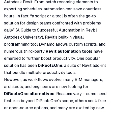
Autodesk Revit. From batch renaming elements to
exporting schedules, automation can save countless
hours. In fact,
“a script or a tool is often the go-to
solution for design teams confronted with problems
daily”
(
A Guide to Successful Automation in Revit |
Autodesk University
). Revit’s built-in visual
programming tool Dynamo allows custom scripts, and
numerous third-party
Revit automation tools
have
emerged to further boost productivity. One popular
solution has been
DiRootsOne
, a suite of Revit add-ins
that bundle multiple productivity tools.
However, as workflows evolve, many BIM managers,
architects, and engineers are now looking for
DiRootsOne alternatives
. Reasons vary – some need
features beyond DiRootsOne’s scope, others seek free
or open-source options, and many are excited by new