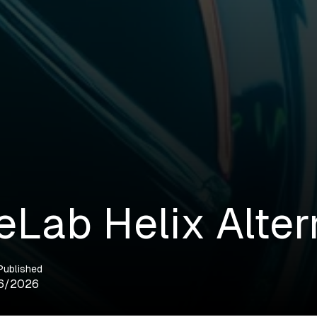
eLab Helix Alter
Published
6/2026