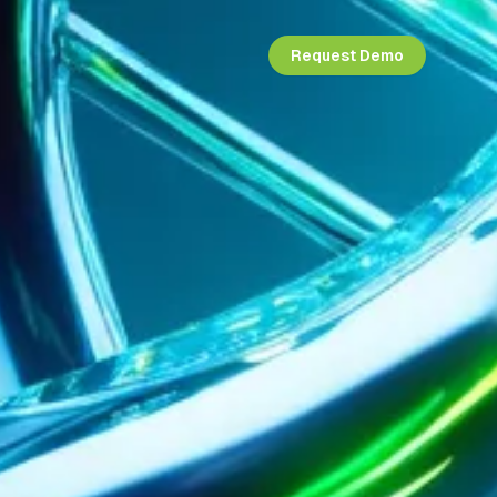
Request Demo