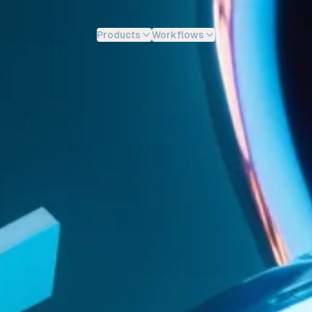
Products
Workflows