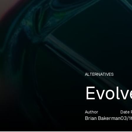
ALTERNATIVES
Evolv
Author
Date 
Brian Bakerman
03/1