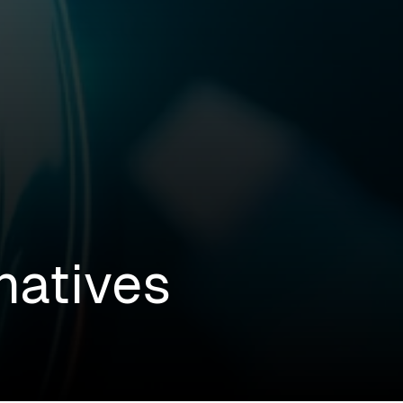
natives