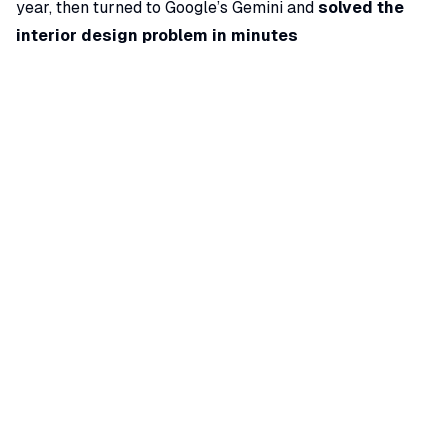
year, then turned to Google’s Gemini and
solved the
interior design problem in minutes
(
shopping.yahoo.com
) (
shopping.yahoo.com
). By
providing Gemini with the apartment’s floor plan and a
clear description of the challenges, he received
actionable layout suggestions that made the space
brighter and more functional. This story highlights how
an AI assistant that “sees” a floor plan can offer
creative solutions that even experienced designers
might overlook. It’s easy to imagine architects
leveraging such AI for quick
space planning
, client
presentations (”here’s what your living room would look
like with a different layout”), or even code compliance
checks on drawings.
From Conceptual Design to BIM Chores: AI’s Expanding
Role