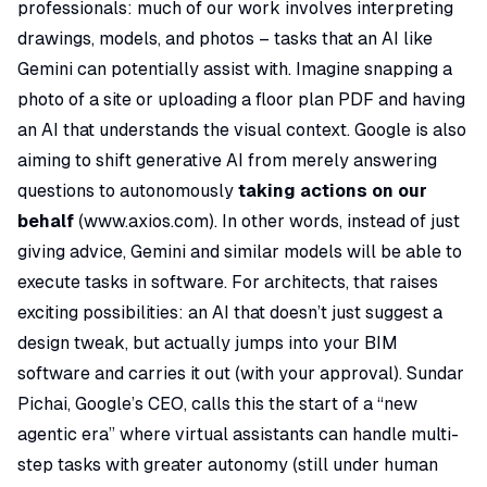
professionals: much of our work involves interpreting
drawings, models, and photos – tasks that an AI like
Gemini can potentially assist with. Imagine snapping a
photo of a site or uploading a floor plan PDF and having
an AI that understands the visual context. Google is also
aiming to shift generative AI from merely answering
questions to autonomously
taking actions on our
behalf
(
www.axios.com
). In other words, instead of just
giving advice, Gemini and similar models will be able to
execute
tasks in software. For architects, that raises
exciting possibilities: an AI that doesn’t just suggest a
design tweak, but actually jumps into your BIM
software and carries it out (with your approval). Sundar
Pichai, Google’s CEO, calls this the start of a “new
agentic era” where virtual assistants can handle multi-
step tasks with greater autonomy (still under human