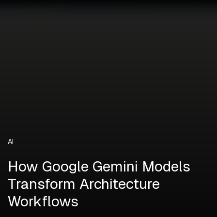
AI
How Google Gemini Models
Transform Architecture
Workflows