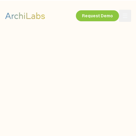
Request Demo