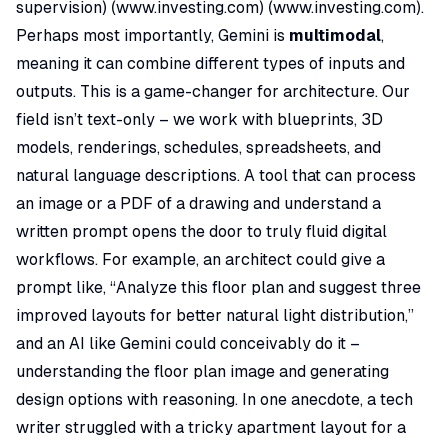
supervision) (
www.investing.com
) (
www.investing.com
).
Perhaps most importantly, Gemini is
multimodal
,
meaning it can combine different types of inputs and
outputs. This is a game-changer for architecture. Our
field isn’t text-only – we work with blueprints, 3D
models, renderings, schedules, spreadsheets, and
natural language descriptions. A tool that can process
an image or a PDF of a drawing
and
understand a
written prompt opens the door to truly fluid digital
workflows. For example, an architect could give a
prompt like,
“Analyze this floor plan and suggest three
improved layouts for better natural light distribution,”
and an AI like Gemini could conceivably do it –
understanding the floor plan image and generating
design options with reasoning. In one anecdote, a tech
writer struggled with a tricky apartment layout for a