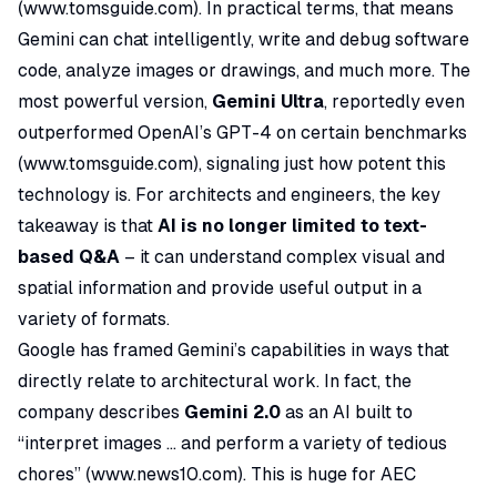
(
www.tomsguide.com
). In practical terms, that means
Gemini can chat intelligently, write and debug software
code, analyze images or drawings, and much more. The
most powerful version,
Gemini Ultra
, reportedly even
outperformed OpenAI’s GPT-4 on certain benchmarks
(
www.tomsguide.com
), signaling just how potent this
technology is. For architects and engineers, the key
takeaway is that
AI is no longer limited to text-
based Q&A
– it can understand complex visual and
spatial information and provide useful output in a
variety of formats.
Google has framed Gemini’s capabilities in ways that
directly relate to architectural work. In fact, the
company describes
Gemini 2.0
as an AI built to
“interpret images ... and perform a variety of tedious
chores”
(
www.news10.com
). This is huge for AEC