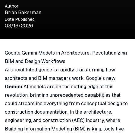
Author
Brian Bakerman
Date Published
03/16/2026
Google Gemini Models in Architecture: Revolutionizing
BIM and Design Workflows
Artificial Intelligence is rapidly transforming how
architects and BIM managers work. Google’s new
Gemini
AI models are on the cutting edge of this
revolution, bringing unprecedented capabilities that
could streamline everything from conceptual design to
construction documentation. In the architecture,
engineering, and construction (AEC) industry, where
Building Information Modeling (BIM) is king, tools like