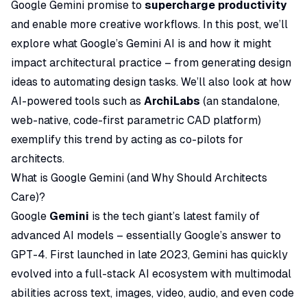
Google Gemini promise to
supercharge productivity
and enable more creative workflows. In this post, we’ll
explore what Google’s Gemini AI is and how it might
impact architectural practice – from generating design
ideas to automating design tasks. We’ll also look at how
AI-powered tools such as
ArchiLabs
(an standalone,
web-native, code-first parametric CAD platform)
exemplify this trend by acting as co-pilots for
architects.
What is Google Gemini (and Why Should Architects
Care)?
Google
Gemini
is the tech giant’s latest family of
advanced AI models – essentially Google’s answer to
GPT-4. First launched in late 2023, Gemini has quickly
evolved into a full-stack AI ecosystem with
multimodal
abilities across text, images, video, audio, and even code