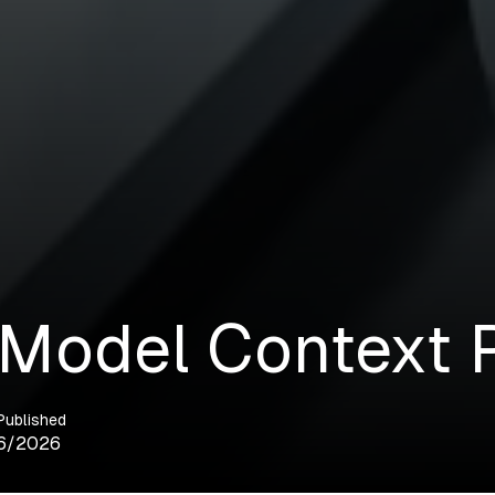
 Model Context 
Published
6/2026