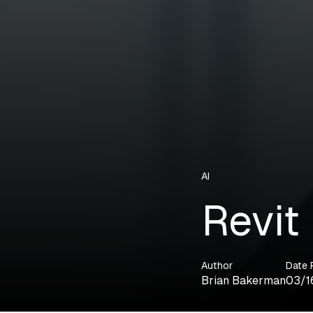
AI
Revit
Author
Date 
Brian Bakerman
03/1