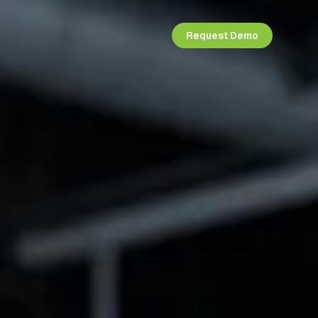
Request Demo