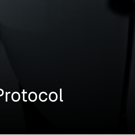
Protocol