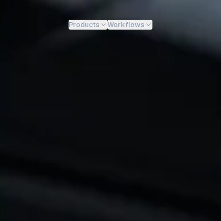
Products
Workflows