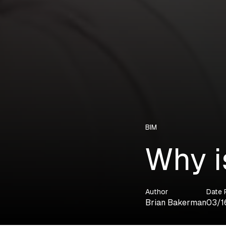
BIM
Why i
Author
Date 
Brian Bakerman
03/1