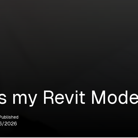
s my Revit Mode
Published
6/2026