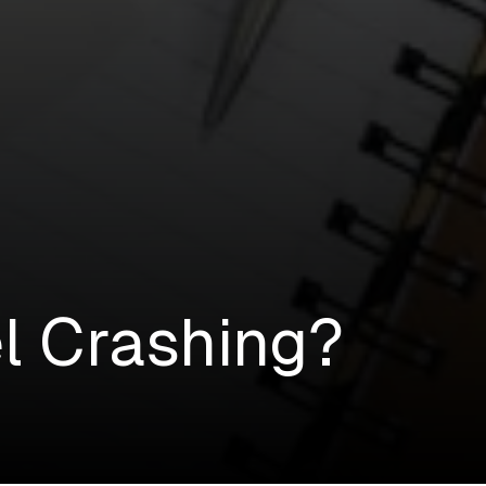
l Crashing?