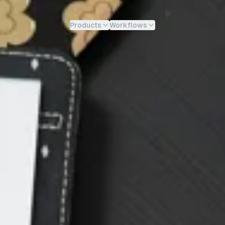
Products
Workflows