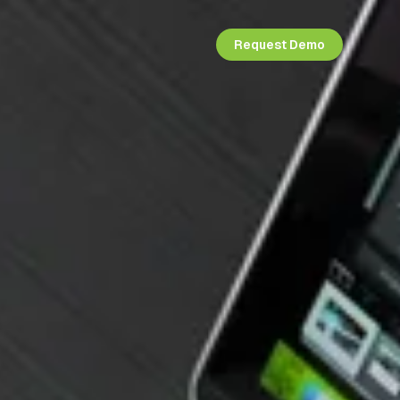
Request Demo