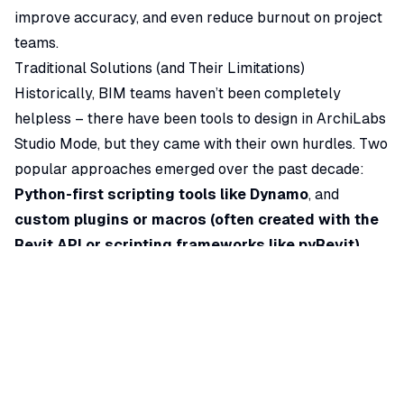
improve accuracy, and even reduce burnout on project
teams.
Traditional Solutions (and Their Limitations)
Historically, BIM teams haven’t been completely
helpless – there have been tools to design in ArchiLabs
Studio Mode, but they came with their own hurdles. Two
popular approaches emerged over the past decade:
Python-first scripting tools like Dynamo
, and
custom plugins or macros (often created with the
Revit API or scripting frameworks like pyRevit)
.
Each brought some relief, but also new challenges:
•
Dynamo (Visual Programming):
Dynamo is a node-
based visual programming tool for legacy CAD that
enables users to create scripts by connecting nodes in
a graph. It’s
extremely powerful
– architects and
engineers use Dynamo to automate repetitive