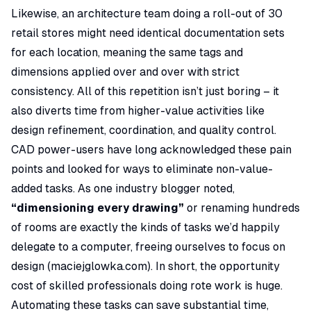
Likewise, an architecture team doing a roll-out of 30
retail stores might need identical documentation sets
for each location, meaning the same tags and
dimensions applied over and over with strict
consistency. All of this repetition isn’t just boring – it
also diverts time from higher-value activities like
design refinement, coordination, and quality control.
CAD power-users have long acknowledged these pain
points and looked for ways to eliminate non-value-
added tasks. As one industry blogger noted,
“dimensioning every drawing”
or renaming hundreds
of rooms are exactly the kinds of tasks we’d happily
delegate to a computer, freeing ourselves to focus on
design (
maciejglowka.com
). In short, the
opportunity
cost
of skilled professionals doing rote work is huge.
Automating these tasks can save substantial time,