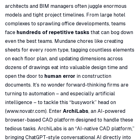
architects and BIM managers often juggle enormous
models and tight project timelines. From large hotel
complexes to sprawling office developments, teams
face
hundreds of repetitive tasks
that can bog down
even the best teams. Mundane chores like creating
sheets for every room type, tagging countless elements
on each floor plan, and updating dimensions across
dozens of drawings eat into valuable design time and
open the door to
human error
in construction
documents. It’s no wonder forward-thinking firms are
turning to automation – and especially artificial
intelligence – to tackle this “busywork” head on
(
www.novatr.com
). Enter
ArchiLabs
, an AI-powered
browser-based CAD platform designed to handle these
tedious tasks. ArchiLabs is an
“AI-native CAD platform,”
bringing ChatGPT-style conversational AI directly into