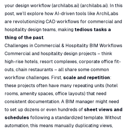
your design workflow (
archilabs.ai
) (
archilabs.ai
). In this
post, we’ll explore how AI-driven tools like ArchiLabs
are revolutionizing CAD workflows for commercial and
hospitality design teams, making
tedious tasks a
thing of the past
.
Challenges in Commercial & Hospitality BIM Workflows
Commercial and hospitality design projects – think
high-rise hotels, resort complexes, corporate office fit-
outs, chain restaurants – all share some common
workflow challenges. First,
scale and repetition
:
these projects often have many repeating units (hotel
rooms, amenity spaces, office layouts) that need
consistent documentation. A BIM manager might need
to set up dozens or even hundreds of
sheet views and
schedules
following a standardized template. Without
automation, this means manually duplicating views,