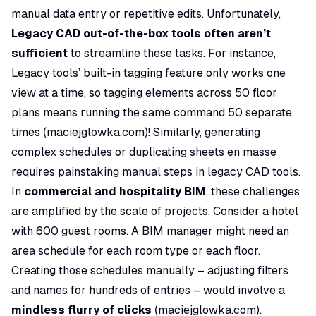
manual data entry or repetitive edits. Unfortunately,
Legacy CAD out-of-the-box tools often aren’t
sufficient
to streamline these tasks. For instance,
Legacy tools’ built-in tagging feature only works one
view at a time, so tagging elements across 50 floor
plans means running the same command 50 separate
times (
maciejglowka.com
)! Similarly, generating
complex schedules or duplicating sheets en masse
requires painstaking manual steps in legacy CAD tools.
In
commercial and hospitality BIM
, these challenges
are amplified by the scale of projects. Consider a hotel
with 600 guest rooms. A BIM manager might need an
area schedule for each room type or each floor.
Creating those schedules manually – adjusting filters
and names for
hundreds of entries
– would involve a
mindless flurry of clicks
(
maciejglowka.com
).