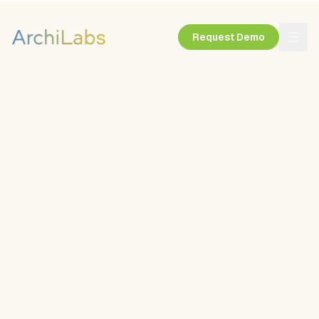
Request Demo