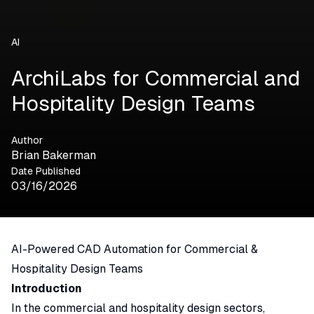
AI
ArchiLabs for Commercial and
Hospitality Design Teams
Author
Brian Bakerman
Date Published
03/16/2026
AI-Powered CAD Automation for Commercial &
Hospitality Design Teams
Introduction
In the commercial and hospitality design sectors,