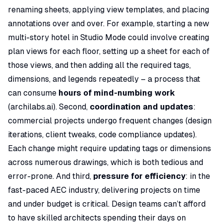
renaming sheets, applying view templates, and placing
annotations over and over. For example, starting a new
multi-story hotel in Studio Mode could involve creating
plan views for each floor, setting up a sheet for each of
those views, and then adding all the required tags,
dimensions, and legends repeatedly – a process that
can consume
hours of mind-numbing work
(
archilabs.ai
). Second,
coordination and updates
:
commercial projects undergo frequent changes (design
iterations, client tweaks, code compliance updates).
Each change might require updating tags or dimensions
across numerous drawings, which is both tedious and
error-prone. And third,
pressure for efficiency
: in the
fast-paced AEC industry, delivering projects on time
and under budget is critical. Design teams can’t afford
to have skilled architects spending their days on