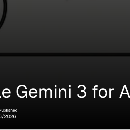
e Gemini 3 for A
Published
6/2026