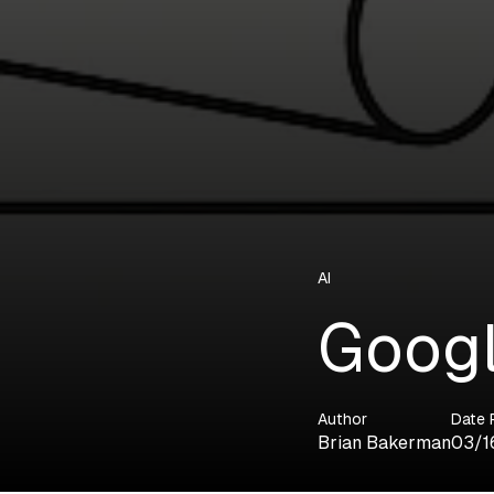
AI
Googl
Author
Date 
Brian Bakerman
03/1