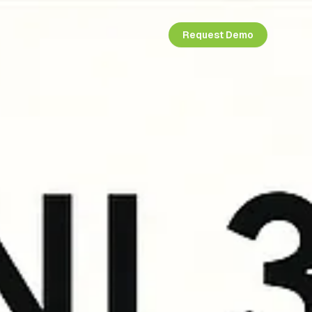
Request Demo