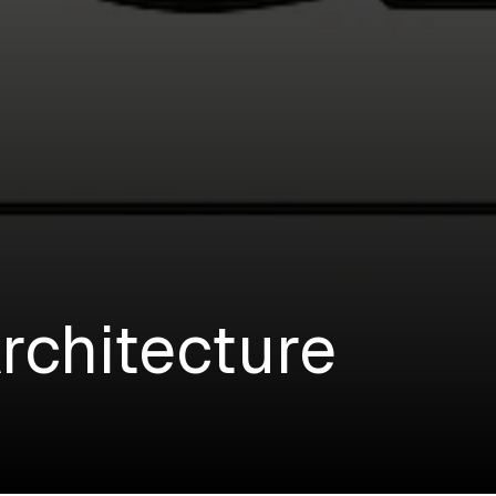
rchitecture