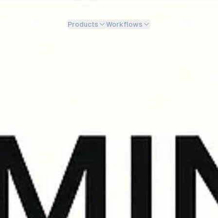
Products
Workflows