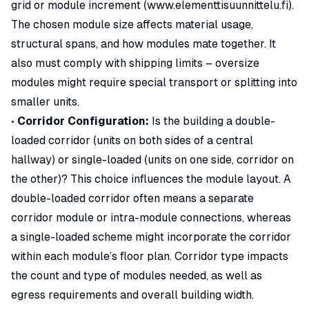
grid or module increment (
www.elementtisuunnittelu.fi
).
The chosen module size affects material usage,
structural spans, and how modules mate together. It
also must comply with shipping limits – oversize
modules might require special transport or splitting into
smaller units.
•
Corridor Configuration:
Is the building a double-
loaded corridor (units on both sides of a central
hallway) or single-loaded (units on one side, corridor on
the other)? This choice influences the module layout. A
double-loaded corridor often means a separate
corridor module or intra-module connections, whereas
a single-loaded scheme might incorporate the corridor
within each module’s floor plan. Corridor type impacts
the count and type of modules needed, as well as
egress requirements and overall building width.