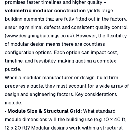
promises faster timelines and higher quality –
volumetric modular construction
yields large
building elements that are fully fitted out in the factory,
ensuring minimal defects and consistent quality control
(
www.designingbuildings.co.uk
). However, the flexibility
of modular design means there are countless
configuration options. Each option can impact cost,
timeline, and feasibility, making quoting a complex
puzzle.
When a modular manufacturer or design-build firm
prepares a quote, they must account for a wide array of
design and engineering factors. Key considerations
include:
•
Module Size & Structural Grid:
What standard
module dimensions will the building use (e.g. 10 x 40 ft,
12 x 20 ft)? Modular designs work within a structural