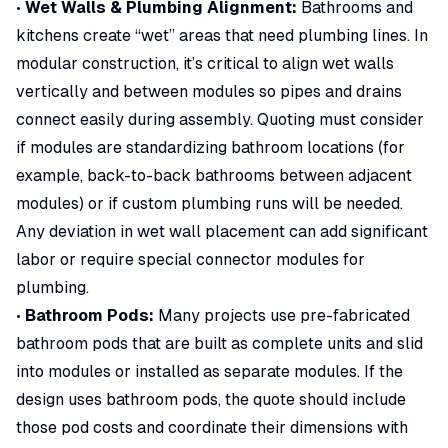
•
Wet Walls & Plumbing Alignment:
Bathrooms and
kitchens create “wet” areas that need plumbing lines. In
modular construction, it’s critical to align wet walls
vertically and between modules so pipes and drains
connect easily during assembly. Quoting must consider
if modules are standardizing bathroom locations (for
example, back-to-back bathrooms between adjacent
modules) or if custom plumbing runs will be needed.
Any deviation in wet wall placement can add significant
labor or require special connector modules for
plumbing.
•
Bathroom Pods:
Many projects use pre-fabricated
bathroom pods that are built as complete units and slid
into modules or installed as separate modules. If the
design uses bathroom pods, the quote should include
those pod costs and coordinate their dimensions with