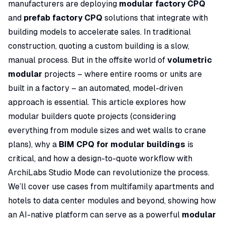
manufacturers are deploying
modular factory CPQ
and
prefab factory CPQ
solutions that integrate with
building models to accelerate sales. In traditional
construction, quoting a custom building is a slow,
manual process. But in the offsite world of
volumetric
modular
projects – where entire rooms or units are
built in a factory – an automated, model-driven
approach is essential. This article explores how
modular builders quote projects (considering
everything from module sizes and wet walls to crane
plans), why a
BIM CPQ for modular buildings
is
critical, and how a design-to-quote workflow with
ArchiLabs Studio Mode can revolutionize the process.
We’ll cover use cases from multifamily apartments and
hotels to data center modules and beyond, showing how
an AI-native platform can serve as a powerful
modular