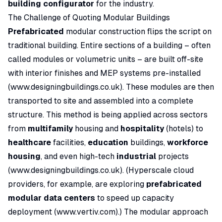
building configurator
for the industry.
The Challenge of Quoting Modular Buildings
Prefabricated
modular construction flips the script on
traditional building. Entire sections of a building – often
called modules or volumetric units – are built off-site
with interior finishes and MEP systems pre-installed
(
www.designingbuildings.co.uk
). These modules are then
transported to site and assembled into a complete
structure. This method is being applied across sectors
from
multifamily
housing and
hospitality
(hotels) to
healthcare
facilities,
education
buildings,
workforce
housing
, and even high-tech
industrial
projects
(
www.designingbuildings.co.uk
). (Hyperscale cloud
providers, for example, are exploring
prefabricated
modular data centers
to speed up capacity
deployment (
www.vertiv.com
).) The modular approach