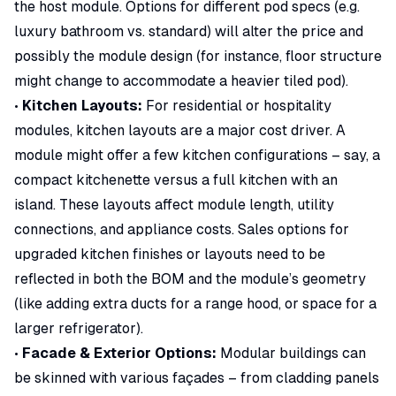
the host module. Options for different pod specs (e.g.
luxury bathroom vs. standard) will alter the price and
possibly the module design (for instance, floor structure
might change to accommodate a heavier tiled pod).
•
Kitchen Layouts:
For residential or hospitality
modules, kitchen layouts are a major cost driver. A
module might offer a few kitchen configurations – say, a
compact kitchenette versus a full kitchen with an
island. These layouts affect module length, utility
connections, and appliance costs. Sales options for
upgraded kitchen finishes or layouts need to be
reflected in both the BOM and the module’s geometry
(like adding extra ducts for a range hood, or space for a
larger refrigerator).
•
Facade & Exterior Options:
Modular buildings can
be skinned with various façades – from cladding panels