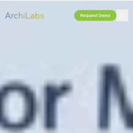
Request Demo