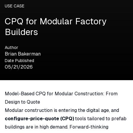
USE CASE
CPQ for Modular Factory
Builders
Author
Brian Bakerman
Date Published
05/21/2026
Model-Based CPQ for Modular Construction: From
Design to Quote
Modular construction is entering the digital age, and
configure-price-quote (CPQ)
tools tailored to prefab
buildings are in high demand. Forward-thinking