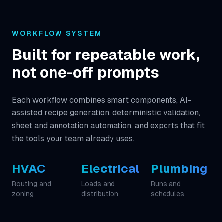
WORKFLOW SYSTEM
Built for repeatable work,
not one-off prompts
Each workflow combines smart components, AI-
assisted recipe generation, deterministic validation,
sheet and annotation automation, and exports that fit
the tools your team already uses.
HVAC
Electrical
Plumbing
Routing and
Loads and
Runs and
zoning
distribution
schedules