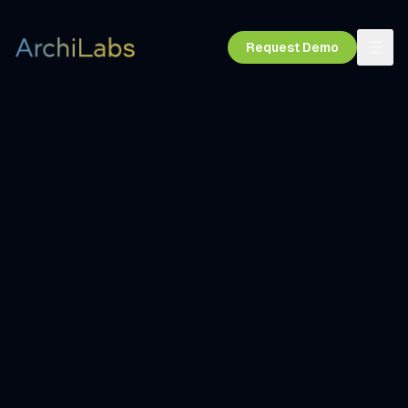
Request Demo