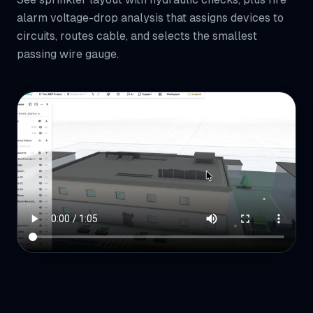
alarm voltage-drop analysis that assigns devices to
circuits, routes cable, and selects the smallest
passing wire gauge.