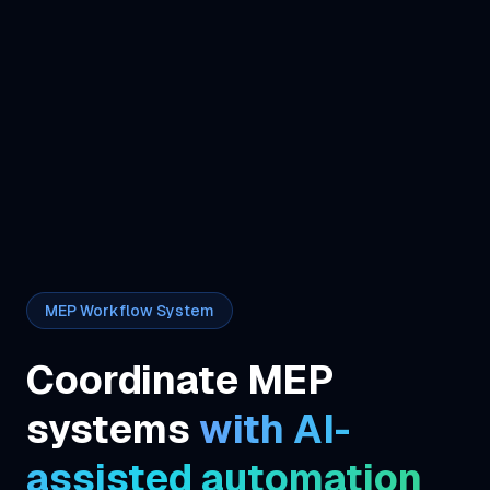
MEP Workflow System
Coordinate MEP
systems
with AI-
assisted automation