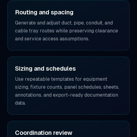
Routing and spacing
Generate and adjust duct, pipe, conduit, and
cable tray routes while preserving clearance
and service access assumptions.
Sizing and schedules
Use repeatable templates for equipment
sizing, fixture counts, panel schedules, sheets,
annotations, and export-ready documentation
data.
Coordination review