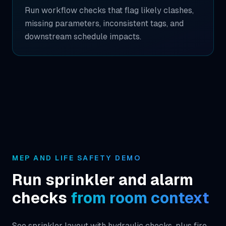
Run workflow checks that flag likely clashes,
missing parameters, inconsistent tags, and
downstream schedule impacts.
MEP AND LIFE SAFETY DEMO
Run sprinkler and alarm
checks
from room context
See sprinkler layout with hydraulic checks, plus fire