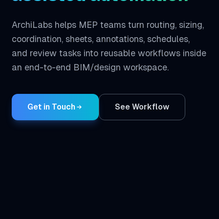
ArchiLabs helps MEP teams turn routing, sizing,
coordination, sheets, annotations, schedules,
and review tasks into reusable workflows inside
an end-to-end BIM/design workspace.
Get in Touch
See Workflow