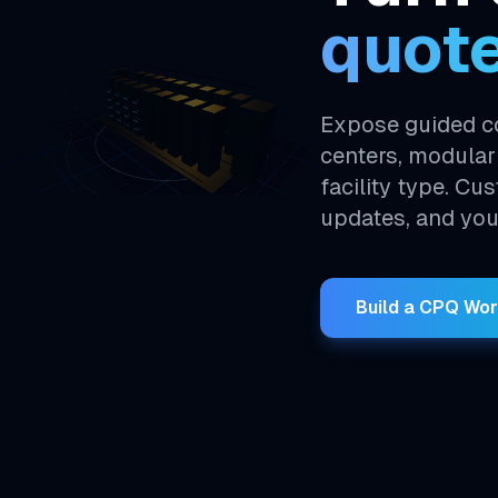
quot
Expose guided co
centers, modular
facility type. Cu
updates, and you
Build a CPQ Wo