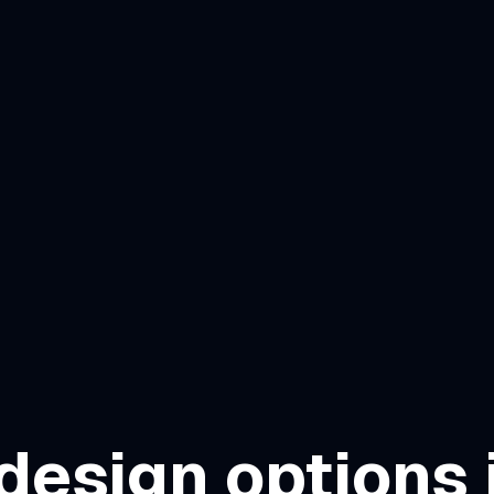
design options 