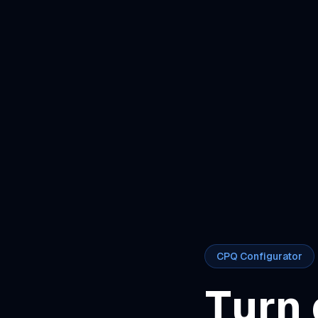
CPQ Configurator
Turn 