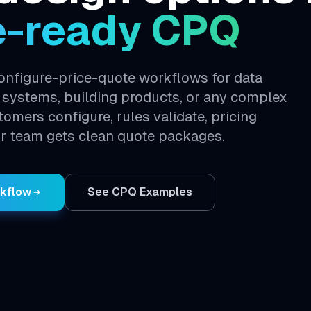
e-ready CPQ
nfigure-price-quote workflows for data
 systems, building products, or any complex
stomers configure, rules validate, pricing
r team gets clean quote packages.
rkflow
See CPQ Examples