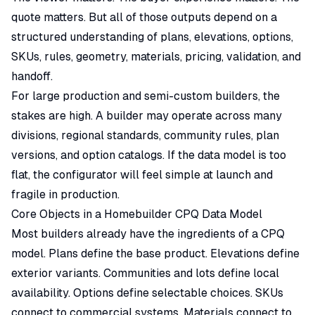
quote matters. But all of those outputs depend on a
structured understanding of plans, elevations, options,
SKUs, rules, geometry, materials, pricing, validation, and
handoff.
For large
production and semi-custom builders
, the
stakes are high. A builder may operate across many
divisions, regional standards, community rules, plan
versions, and option catalogs. If the data model is too
flat, the configurator will feel simple at launch and
fragile in production.
Core Objects in a Homebuilder CPQ Data Model
Most builders already have the ingredients of a CPQ
model. Plans define the base product. Elevations define
exterior variants. Communities and lots define local
availability. Options define selectable choices. SKUs
connect to commercial systems. Materials connect to