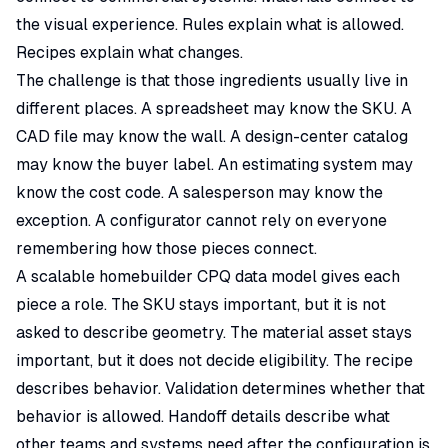
the visual experience. Rules explain what is allowed.
Recipes explain what changes.
The challenge is that those ingredients usually live in
different places. A spreadsheet may know the SKU. A
CAD file may know the wall. A design-center catalog
may know the buyer label. An estimating system may
know the cost code. A salesperson may know the
exception. A configurator cannot rely on everyone
remembering how those pieces connect.
A scalable homebuilder CPQ data model gives each
piece a role. The SKU stays important, but it is not
asked to describe geometry. The material asset stays
important, but it does not decide eligibility. The recipe
describes behavior. Validation determines whether that
behavior is allowed. Handoff details describe what
other teams and systems need after the configuration is