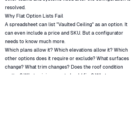
resolved.
Why Flat Option Lists Fail
A spreadsheet can list "Vaulted Ceiling" as an option. It
can even include a price and SKU. But a configurator
needs to know much more.
Which plans allow it? Which elevations allow it? Which
other options does it require or exclude? What surfaces
change? What trim changes? Does the roof condition
matter? What pricing event should fire? What
documentation output changes? What should sales see
if the option is not available?
If that information is scattered across spreadsheets,
CAD conventions, and human memory, the configurator
cannot reliably enforce it. It may display the option, but
it cannot guide the user through the buildable
configuration.