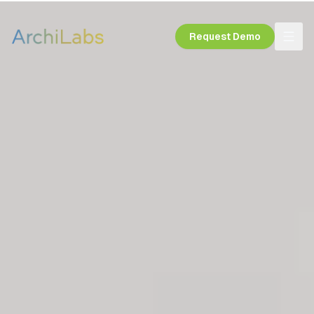
Request Demo