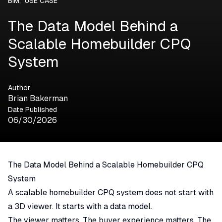
BIM
,
USE CASE
The Data Model Behind a
Scalable Homebuilder CPQ
System
Author
Brian Bakerman
Date Published
06/30/2026
The Data Model Behind a Scalable Homebuilder CPQ
System
A scalable homebuilder
CPQ
system does not start with
a 3D viewer. It starts with a data model.
The viewer matters. The buyer experience matters. The