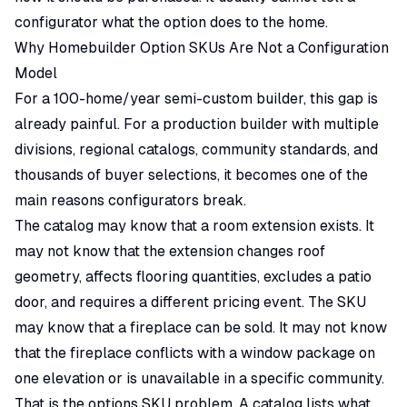
configurator what the option does to the home.
Why Homebuilder Option SKUs Are Not a Configuration
Model
For a 100-home/year semi-custom builder, this gap is
already painful. For a production builder with multiple
divisions, regional catalogs, community standards, and
thousands of buyer selections, it becomes one of the
main reasons configurators break.
The catalog may know that a room extension exists. It
may not know that the extension changes roof
geometry, affects flooring quantities, excludes a patio
door, and requires a different pricing event. The SKU
may know that a fireplace can be sold. It may not know
that the fireplace conflicts with a window package on
one elevation or is unavailable in a specific community.
That is the options SKU problem. A catalog lists what