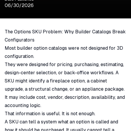
06/30/2026
The Options SKU Problem: Why Builder Catalogs Break
Configurators
Most builder option catalogs were not designed for 3D
configuration.
They were designed for pricing, purchasing, estimating,
design-center selection, or back-office workflows. A
SKU might identify a fireplace option, a cabinet
upgrade, a structural change, or an appliance package.
It may include cost, vendor, description, availability, and
accounting logic.
That information is useful. It is not enough.
A SKU can tell a system what an option is called and
how it should be purchased. It usually cannot tell a