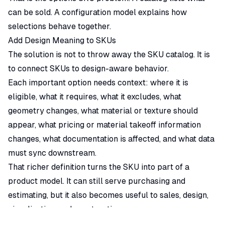
can be sold. A configuration model explains how
selections behave together.
Add Design Meaning to SKUs
The solution is not to throw away the SKU catalog. It is
to connect SKUs to design-aware behavior.
Each important option needs context: where it is
eligible, what it requires, what it excludes, what
geometry changes, what material or texture should
appear, what pricing or material takeoff information
changes, what documentation is affected, and what data
must sync downstream.
That richer definition turns the SKU into part of a
product model. It can still serve purchasing and
estimating, but it also becomes useful to sales, design,
visualization, and construction.
Why Traditional Workflows Make This Hard