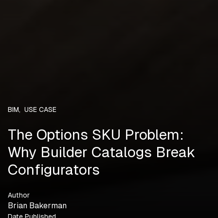
BIM
,
USE CASE
The Options SKU Problem:
Why Builder Catalogs Break
Configurators
Author
Brian Bakerman
Date Published