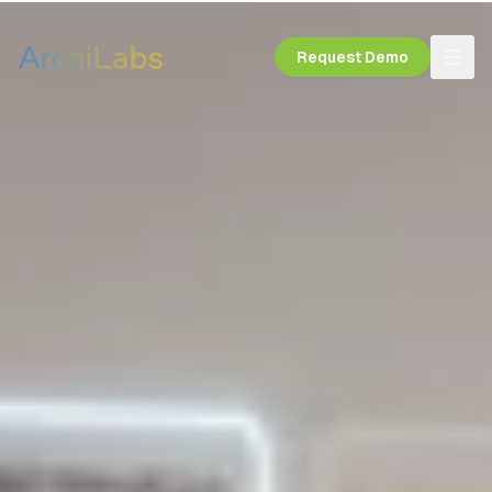
Request Demo