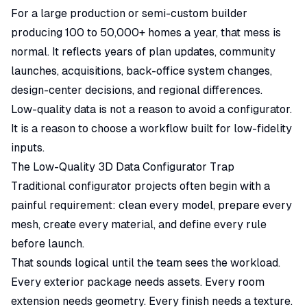
For a large production or semi-custom builder
producing 100 to 50,000+ homes a year, that mess is
normal. It reflects years of plan updates, community
launches, acquisitions, back-office system changes,
design-center decisions, and regional differences.
Low-quality data is not a reason to avoid a configurator.
It is a reason to choose a workflow built for low-fidelity
inputs.
The Low-Quality 3D Data Configurator Trap
Traditional configurator projects often begin with a
painful requirement: clean every model, prepare every
mesh, create every material, and define every rule
before launch.
That sounds logical until the team sees the workload.
Every exterior package needs assets. Every room
extension needs geometry. Every finish needs a texture.