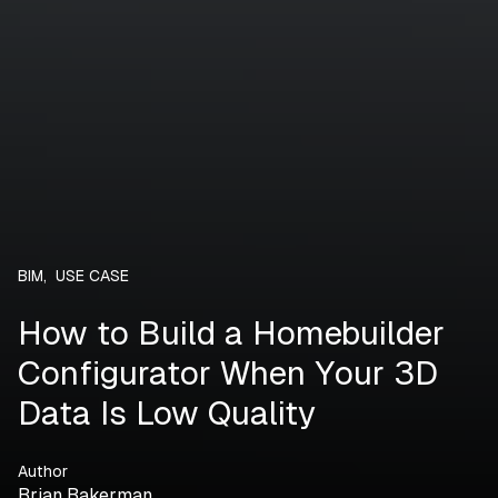
BIM
,
USE CASE
How to Build a Homebuilder
Configurator When Your 3D
Data Is Low Quality
Author
Brian Bakerman