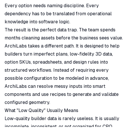
Every option needs naming discipline. Every
dependency has to be translated from operational
knowledge into software logic.
The result is the perfect data trap. The team spends
months cleaning assets before the business sees value.
ArchiLabs takes a different path. It is designed to help
builders turn imperfect plans, low-fidelity 3D data,
option SKUs, spreadsheets, and design rules into
structured workflows. Instead of requiring every
possible configuration to be modeled in advance,
ArchiLabs can resolve messy inputs into smart
components and use recipes to generate and validate
configured geometry.
What "Low Quality" Usually Means
Low-quality builder data is rarely useless. It is usually
incomplete, inconsistent, or not organized for CPQ.