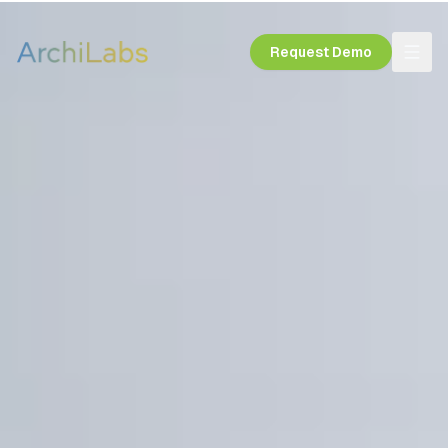
Request Demo