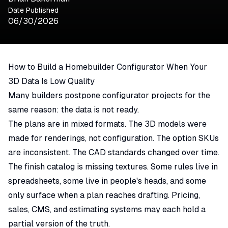
Date Published
06/30/2026
How to Build a Homebuilder Configurator When Your
3D Data Is Low Quality
Many builders postpone configurator projects for the
same reason: the data is not ready.
The plans are in mixed formats. The 3D models were
made for renderings, not configuration. The option SKUs
are inconsistent. The CAD standards changed over time.
The finish catalog is missing textures. Some rules live in
spreadsheets, some live in people's heads, and some
only surface when a plan reaches drafting. Pricing,
sales, CMS, and estimating systems may each hold a
partial version of the truth.