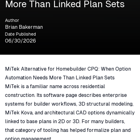
More Than Linked Plan Sets
Author
Brian Bakerman
Date Published
06/30/2026
MiTek Alternative for Homebuilder CPQ: When Option
Automation Needs More Than Linked Plan Sets
MiTek
is a familiar name across residential
construction. Its software page describes enterprise
systems for builder workflows, 3D structural modeling,
MiTek Kova
, and architectural CAD options dynamically
linked to base plans in 2D or 3D. For many builders,
that category of tooling has helped formalize plan and
option management.