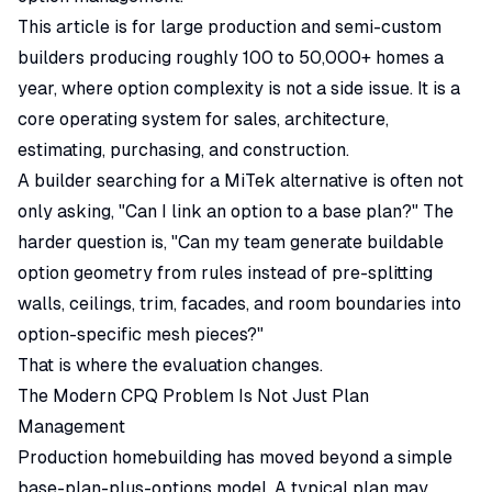
This article is for large production and semi-custom
builders producing roughly 100 to 50,000+ homes a
year, where option complexity is not a side issue. It is a
core operating system for sales, architecture,
estimating, purchasing, and construction.
A builder searching for a MiTek alternative is often not
only asking, "Can I link an option to a base plan?" The
harder question is, "Can my team generate buildable
option geometry from rules instead of pre-splitting
walls, ceilings, trim, facades, and room boundaries into
option-specific mesh pieces?"
That is where the evaluation changes.
The Modern CPQ Problem Is Not Just Plan
Management
Production homebuilding has moved beyond a simple
base-plan-plus-options model. A typical plan may