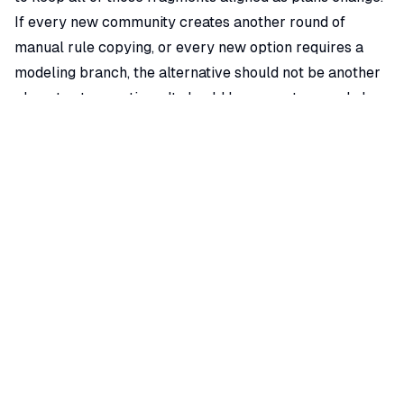
If every new community creates another round of
manual rule copying, or every new option requires a
modeling branch, the alternative should not be another
place to store options. It should be a way to encode how
options actually work.
Where ArchiLabs Fits as a MiTek Alternative
ArchiLabs is built around AI-assisted design automation,
smart components, and geometry recipes. A recipe is a
rule-driven automation that creates or modifies option
geometry. For homebuilders, that means plans,
elevations, nested packages, SKUs, scattered rules, and
low-fidelity assets can become guided 3D CPQ
workflows with real-time validation.
Instead of requiring every possible mesh permutation
before launch, ArchiLabs can encode option behavior. A
vaulted ceiling, dormer count, roof pitch change,