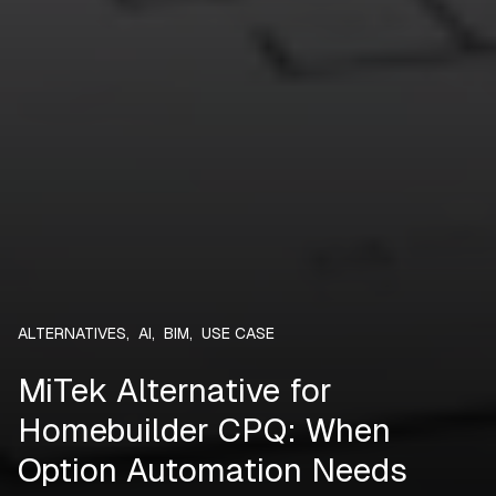
ALTERNATIVES
,
AI
,
BIM
,
USE CASE
MiTek Alternative for
Homebuilder CPQ: When
Option Automation Needs