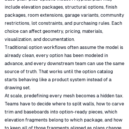
include elevation packages, structural options, finish
packages, room extensions, garage variants, community
restrictions, lot constraints, and purchasing rules. Each
choice can affect geometry,
pricing
, materials,
visualization, and documentation.
Traditional option workflows often assume the model is
already clean, every option has been modeled in
advance, and every downstream team can use the same
source of truth. That works until the option catalog
starts behaving like a product system instead of a
drawing set.
At scale, predefining every mesh becomes a hidden tax.
Teams have to decide where to split walls, how to carve
trim and baseboards into option-ready pieces, which
elevation fragments belong to which package, and how
to keep all of those fragments aligned as plans change.