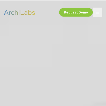
Request Demo