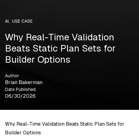
AI
,
USE CASE
Why Real-Time Validation
Beats Static Plan Sets for
Builder Options
Author
Brian Bakerman
Date Published
06/30/2026
Why Real-Time Validation Beats Static Plan Sets for
Builder Options