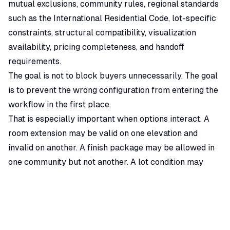
mutual exclusions, community rules, regional standards
such as the
International Residential Code
, lot-specific
constraints, structural compatibility, visualization
availability, pricing completeness, and handoff
requirements.
The goal is not to block buyers unnecessarily. The goal
is to prevent the wrong configuration from entering the
workflow in the first place.
That is especially important when options interact. A
room extension may be valid on one elevation and
invalid on another. A finish package may be allowed in
one community but not another. A lot condition may
prevent an otherwise common structural option. A
buyer should not have to discover those constraints
after falling in love with the wrong configuration.
Why Option Complexity Outgrows Manual Review