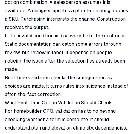
option combination. A salesperson assumes it is
available. A designer updates a plan. Estimating applies
a SKU. Purchasing interprets the change. Construction
receives the output.
If the invalid condition is discovered late, the cost rises.
Static documentation can catch some errors through
review, but review is labor. It depends on people
noticing the issue after the selection has already been
made.
Real-time validation checks the configuration as
choices are made. It turns rules into guidance instead of
after-the-fact correction.
What Real-Time Option Validation Should Check
For homebuilder
CPQ
, validation has to go beyond
checking whether a form is complete. It should
understand plan and elevation eligibility, dependencies,