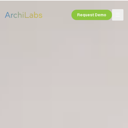
Request Demo