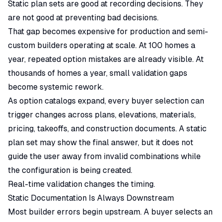
Static plan sets are good at recording decisions. They
are not good at preventing bad decisions.
That gap becomes expensive for production and semi-
custom builders operating at scale. At 100 homes a
year, repeated option mistakes are already visible. At
thousands of homes a year, small validation gaps
become systemic rework.
As option catalogs expand, every buyer selection can
trigger changes across plans, elevations, materials,
pricing, takeoffs, and construction documents. A static
plan set may show the final answer, but it does not
guide the user away from invalid combinations while
the configuration is being created.
Real-time validation changes the timing.
Static Documentation Is Always Downstream
Most builder errors begin upstream. A buyer selects an