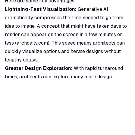
Here are some key advantages:
Lightning-Fast Visualization:
Generative AI
dramatically compresses the time needed to go from
idea to image. A concept that might have taken days to
render can appear on the screen in a few minutes or
less (
archdaily.com
). This speed means architects can
quickly visualize options and iterate designs without
lengthy delays.
Greater Design Exploration:
With rapid turnaround
times, architects can explore many more design
alternatives. It becomes feasible to test out wildly
different massing studies, styles, and materials early on.
This encourages creativity and
bold idea generation
,
since the cost (in time/effort) of each additional
visualization is so low.
Improved Client Communication:
AI renderings make