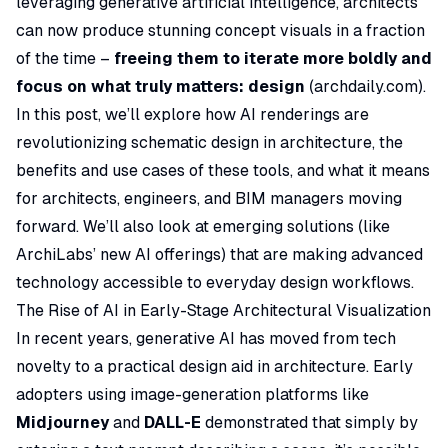
leveraging generative artificial intelligence, architects
can now produce stunning concept visuals in a fraction
of the time –
freeing them to iterate more boldly and
focus on what truly matters: design
(
archdaily.com
).
In this post, we’ll explore how AI renderings are
revolutionizing schematic design in architecture, the
benefits and use cases of these tools, and what it means
for architects, engineers, and BIM managers moving
forward. We’ll also look at emerging solutions (like
ArchiLabs’ new AI offerings) that are making advanced
technology accessible to everyday design workflows.
The Rise of AI in Early-Stage Architectural Visualization
In recent years, generative AI has moved from tech
novelty to a practical design aid in architecture. Early
adopters using image-generation platforms like
Midjourney
and
DALL-E
demonstrated that simply by