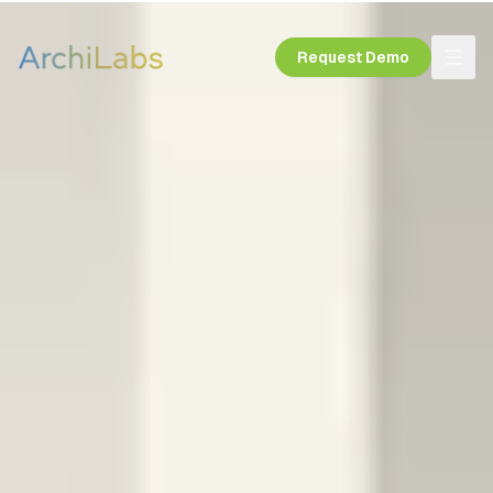
Request Demo