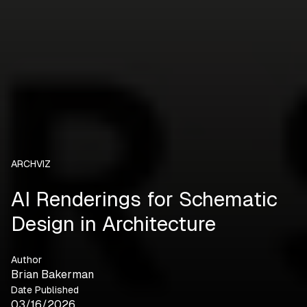
ARCHVIZ
AI Renderings for Schematic
Design in Architecture
Author
Brian Bakerman
Date Published
03/16/2026