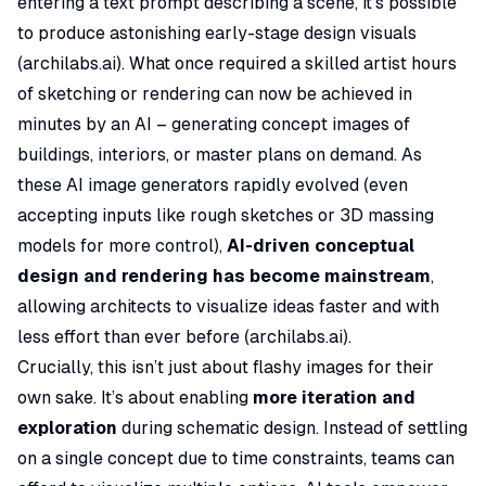
entering a text prompt describing a scene, it’s possible
to produce astonishing early-stage design visuals
(
archilabs.ai
). What once required a skilled artist hours
of sketching or rendering can now be achieved in
minutes by an AI – generating concept images of
buildings, interiors, or master plans on demand. As
these AI image generators rapidly evolved (even
accepting inputs like rough sketches or 3D massing
models for more control),
AI-driven conceptual
design and rendering has become mainstream
,
allowing architects to visualize ideas faster and with
less effort than ever before (
archilabs.ai
).
Crucially, this isn’t just about flashy images for their
own sake. It’s about enabling
more iteration and
exploration
during schematic design. Instead of settling
on a single concept due to time constraints, teams can