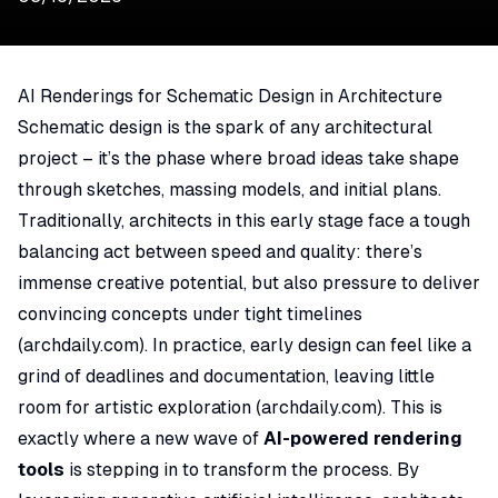
AI Renderings for Schematic Design in Architecture
Schematic design is the spark of any architectural
project – it’s the phase where broad ideas take shape
through sketches, massing models, and initial plans.
Traditionally, architects in this early stage face a tough
balancing act between speed and quality: there’s
immense creative potential, but also pressure to deliver
convincing concepts under tight timelines
(
archdaily.com
). In practice, early design can feel like a
grind of deadlines and documentation, leaving little
room for artistic exploration (
archdaily.com
). This is
exactly where a new wave of
AI-powered rendering
tools
is stepping in to transform the process. By