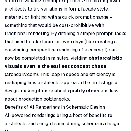
afford to visualize multiple options. AI tools empower
architects to try variations in form, facade style,
material, or lighting with a quick prompt change –
something that would be cost-prohibitive with
traditional rendering. By defining a simple prompt, tasks
that used to take hours or even days (like creating a
convincing perspective rendering of a concept) can
now be completed in minutes, yielding
photorealistic
visuals even in the earliest concept phase
(
archdaily.com
). This leap in speed and efficiency is
reshaping how architects approach the first stage of
design, making it more about
quality ideas
and less
about production bottlenecks.
Benefits of AI Renderings in Schematic Design
AI-powered renderings bring a host of benefits to
architects and design teams during schematic design.