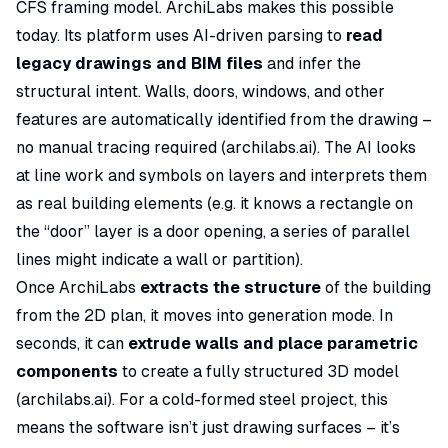
CFS framing model. ArchiLabs makes this possible
today. Its platform uses AI-driven parsing to
read
legacy drawings and BIM files
and infer the
structural intent. Walls, doors, windows, and other
features are automatically identified from the drawing –
no manual tracing required (
archilabs.ai
). The AI looks
at line work and symbols on layers and interprets them
as real building elements (e.g. it knows a rectangle on
the “door” layer is a door opening, a series of parallel
lines might indicate a wall or partition).
Once ArchiLabs
extracts the structure
of the building
from the 2D plan, it moves into generation mode. In
seconds, it can
extrude walls and place parametric
components
to create a fully structured 3D model
(
archilabs.ai
). For a cold-formed steel project, this
means the software isn’t just drawing surfaces – it’s