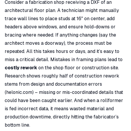
Consider a fabrication shop receiving a DXF of an
architectural floor plan. A technician might manually
trace wall lines to place studs at 16" on center, add
headers above windows, and ensure hold-downs or
bracing where needed. If anything changes (say the
architect moves a doorway), the process must be
repeated. All this takes hours or days, and it’s easy to
miss a critical detail
. Mistakes in framing plans lead to
costly rework
on the shop floor or construction site.
Research shows roughly
half of construction rework
stems from design and documentation errors
(
helonic.com
) – missing or mis-coordinated details that
could have been caught earlier. And when a rollformer
is fed incorrect data, it means wasted material and
production downtime, directly hitting the fabricator’s
bottom line.