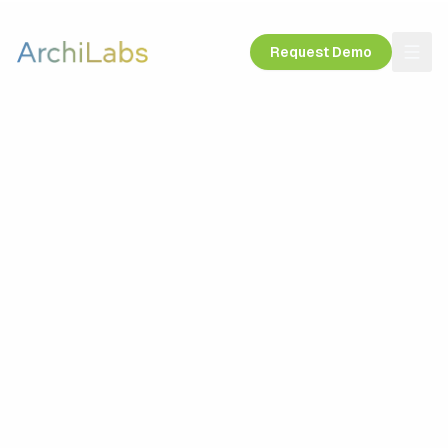
Request Demo