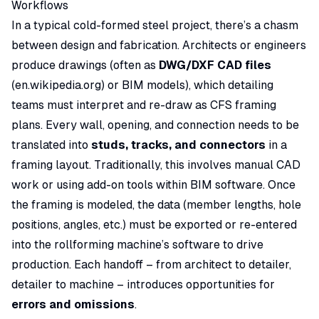
Workflows
In a typical cold-formed steel project, there’s a
chasm
between design and fabrication. Architects or engineers
produce drawings (often as
DWG/DXF CAD files
(
en.wikipedia.org
) or BIM models), which detailing
teams must interpret and re-draw as CFS framing
plans. Every wall, opening, and connection needs to be
translated into
studs, tracks, and connectors
in a
framing layout. Traditionally, this involves manual CAD
work or using add-on tools within BIM software. Once
the framing is modeled, the data (member lengths, hole
positions, angles, etc.) must be exported or re-entered
into the rollforming machine’s software to drive
production. Each handoff – from architect to detailer,
detailer to machine – introduces opportunities for
errors and omissions
.