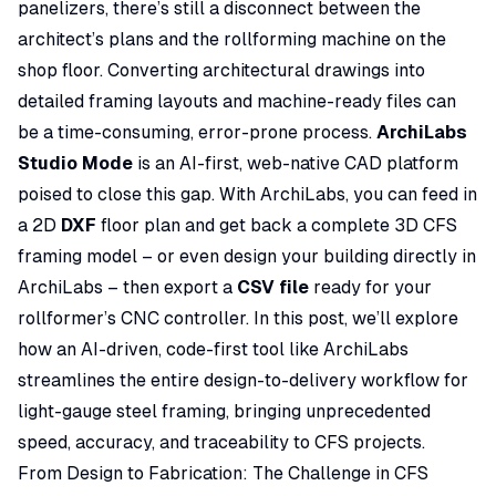
panelizers, there’s still a disconnect between the
architect’s plans and the rollforming machine on the
shop floor. Converting architectural drawings into
detailed framing layouts and machine-ready files can
be a time-consuming, error-prone process.
ArchiLabs
Studio Mode
is an AI-first, web-native CAD platform
poised to close this gap. With ArchiLabs, you can feed in
a 2D
DXF
floor plan and get back a complete 3D CFS
framing model – or even design your building directly in
ArchiLabs – then export a
CSV file
ready for your
rollformer’s CNC controller. In this post, we’ll explore
how an AI-driven, code-first tool like ArchiLabs
streamlines the entire design-to-delivery workflow for
light-gauge steel framing, bringing unprecedented
speed, accuracy, and traceability to CFS projects.
From Design to Fabrication: The Challenge in CFS