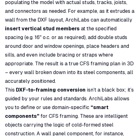
populating the model with actual studs, tracks, joists,
and connectors as needed. For example, as it extrudes a
wall from the DXF layout, ArchiLabs can automatically
insert vertical stud members
at the specified
spacing (e.g. 16" o.c. or as required), add double studs
around door and window openings, place headers and
sills, and even include bracing or straps where
appropriate. The result is a true CFS framing plan in 3D
– every wall broken down into its steel components, all
accurately positioned.
This
DXF-to-framing conversion
isn’t a black box; it’s
guided by your rules and standards. ArchiLabs allows
you to define or use domain-specific
“smart
components”
for CFS framing. These are intelligent
objects carrying the logic of cold-formed steel
construction. A wall panel component, for instance,