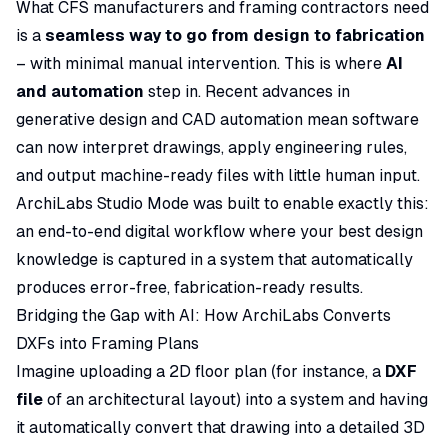
What CFS manufacturers and framing contractors need
is a
seamless way to go from design to fabrication
– with minimal manual intervention. This is where
AI
and automation
step in. Recent advances in
generative design and CAD automation mean software
can now interpret drawings, apply engineering rules,
and output machine-ready files with little human input.
ArchiLabs Studio Mode was built to enable exactly this:
an end-to-end digital workflow where your best design
knowledge is captured in a system that automatically
produces
error-free, fabrication-ready
results.
Bridging the Gap with AI: How ArchiLabs Converts
DXFs into Framing Plans
Imagine uploading a 2D floor plan (for instance, a
DXF
file
of an architectural layout) into a system and having
it automatically convert that drawing into a detailed 3D