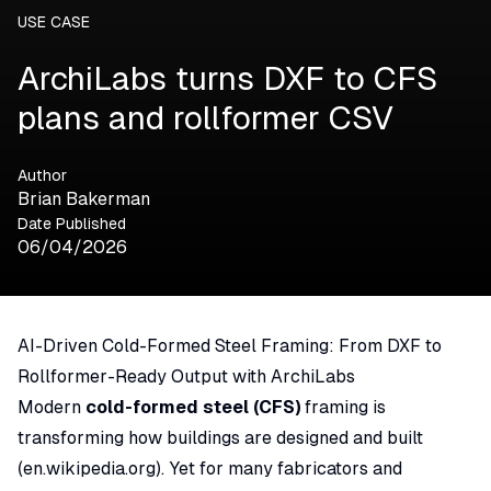
USE CASE
ArchiLabs turns DXF to CFS
plans and rollformer CSV
Author
Brian Bakerman
Date Published
06/04/2026
AI-Driven Cold-Formed Steel Framing: From DXF to
Rollformer-Ready Output with ArchiLabs
Modern
cold-formed steel (CFS)
framing is
transforming how buildings are designed and built
(
en.wikipedia.org
). Yet for many fabricators and