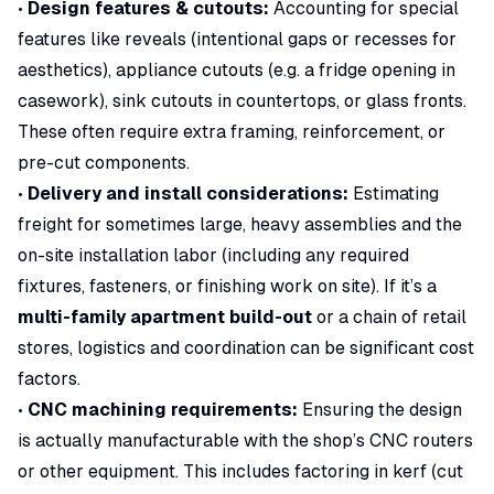
•
Design features & cutouts:
Accounting for special
features like reveals (intentional gaps or recesses for
aesthetics), appliance cutouts (e.g. a fridge opening in
casework), sink cutouts in countertops, or glass fronts.
These often require extra framing, reinforcement, or
pre-cut components.
•
Delivery and install considerations:
Estimating
freight for sometimes large, heavy assemblies and the
on-site installation labor (including any required
fixtures, fasteners, or finishing work on site). If it’s a
multi-family apartment build-out
or a chain of retail
stores, logistics and coordination can be significant cost
factors.
•
CNC machining requirements:
Ensuring the design
is actually manufacturable with the shop’s CNC routers
or other equipment. This includes factoring in kerf (cut