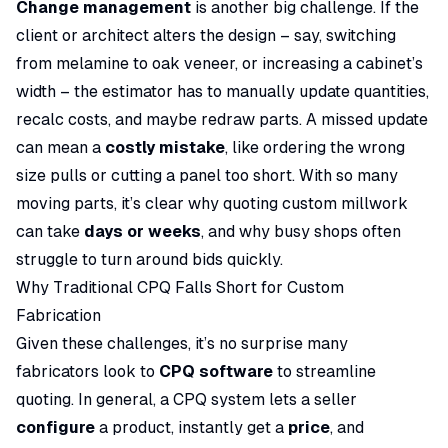
Change management
is another big challenge. If the
client or architect alters the design – say, switching
from melamine to oak veneer, or increasing a cabinet’s
width – the estimator has to manually update quantities,
recalc costs, and maybe redraw parts. A missed update
can mean a
costly mistake
, like ordering the wrong
size pulls or cutting a panel too short. With so many
moving parts, it’s clear why quoting custom millwork
can take
days or weeks
, and why busy shops often
struggle to turn around bids quickly.
Why Traditional CPQ Falls Short for Custom
Fabrication
Given these challenges, it’s no surprise many
fabricators look to
CPQ software
to streamline
quoting. In general, a CPQ system lets a seller
configure
a product, instantly get a
price
, and