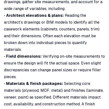
drawings, gather site measurements, and account for a
wide range of variables, including:
•
Architect elevations & plans:
Reading the
architect’s drawings or BIM models to identify all the
casework elements (cabinets, counters, panels, trim)
and their dimensions. Often each elevation must be
broken down into individual pieces to quantify
materials.
•
Field dimensions:
Verifying on-site measurements to
ensure the design will fit the actual space. Even slight
discrepancies can change panel sizes or require filler
pieces.
•
Materials & finish packages:
Selecting core
materials (plywood, MDF, metal) and finishes (laminate,
veneer, paint) as specified. Different materials impact
cost, availability, and construction method. A
finish