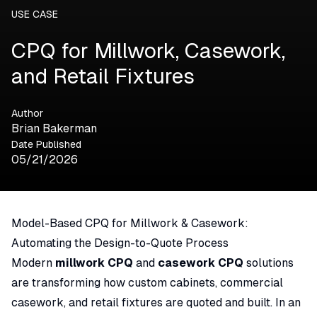
USE CASE
CPQ for Millwork, Casework,
and Retail Fixtures
Author
Brian Bakerman
Date Published
05/21/2026
Model-Based CPQ for Millwork & Casework:
Automating the Design-to-Quote Process
Modern
millwork CPQ
and
casework CPQ
solutions
are transforming how custom cabinets, commercial
casework, and retail fixtures are quoted and built. In an