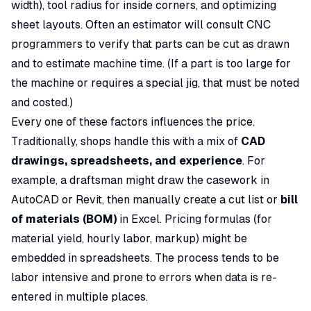
width), tool radius for inside corners, and optimizing
sheet layouts. Often an estimator will consult CNC
programmers to verify that parts can be cut as drawn
and to estimate machine time. (If a part is too large for
the machine or requires a special jig, that must be noted
and costed.)
Every one of these factors influences the price.
Traditionally, shops handle this with a mix of
CAD
drawings, spreadsheets, and experience
. For
example, a draftsman might draw the casework in
AutoCAD or Revit, then manually create a cut list or
bill
of materials (BOM)
in Excel. Pricing formulas (for
material yield, hourly labor, markup) might be
embedded in spreadsheets. The process tends to be
labor intensive and prone to errors when data is re-
entered in multiple places.