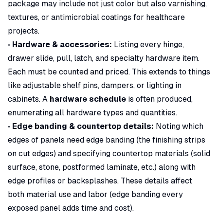
package
may include not just color but also varnishing,
textures, or antimicrobial coatings for healthcare
projects.
•
Hardware & accessories:
Listing every hinge,
drawer slide, pull, latch, and specialty hardware item.
Each must be counted and priced. This extends to things
like adjustable shelf pins, dampers, or lighting in
cabinets. A
hardware schedule
is often produced,
enumerating all hardware types and quantities.
•
Edge banding & countertop details:
Noting which
edges of panels need edge banding (the finishing strips
on cut edges) and specifying countertop materials (solid
surface, stone, postformed laminate, etc.) along with
edge profiles or backsplashes. These details affect
both material use and labor (edge banding every
exposed panel adds time and cost).