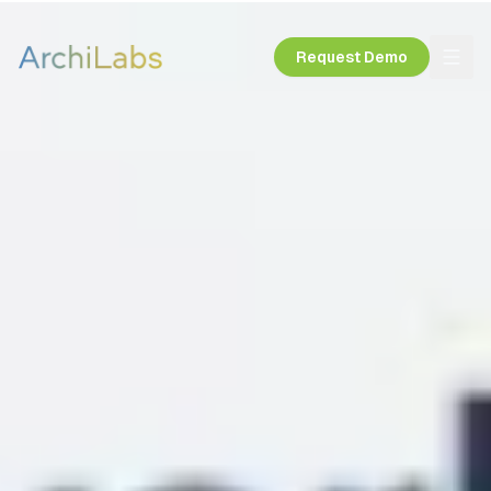
Request Demo