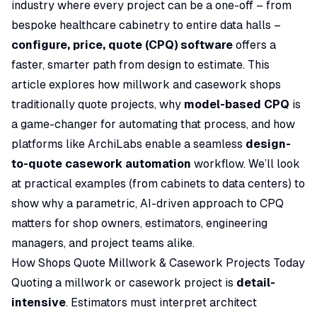
industry where every project can be a one-off – from
bespoke healthcare cabinetry to entire data halls –
configure, price, quote (CPQ) software
offers a
faster, smarter path from design to estimate. This
article explores how millwork and casework shops
traditionally quote projects, why
model-based CPQ
is
a game-changer for automating that process, and how
platforms like ArchiLabs enable a seamless
design-
to-quote casework automation
workflow. We’ll look
at practical examples (from cabinets to data centers) to
show why a parametric, AI-driven approach to CPQ
matters for shop owners, estimators, engineering
managers, and project teams alike.
How Shops Quote Millwork & Casework Projects Today
Quoting a millwork or casework project is
detail-
intensive
. Estimators must interpret architect